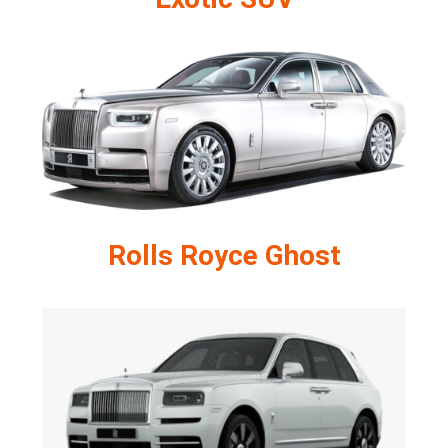
Rolls Royce Ghost