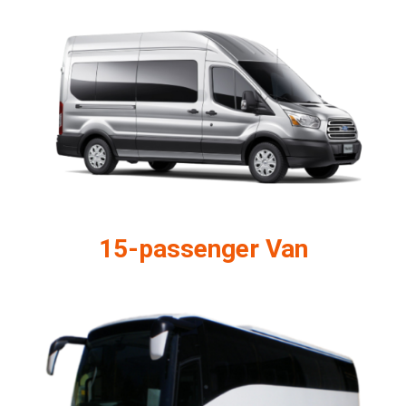
15-passenger Van