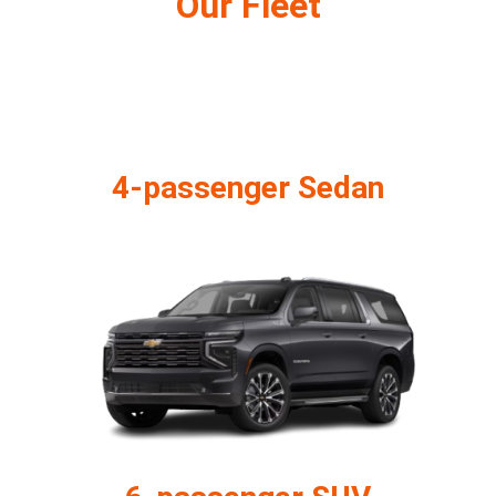
Our Fleet
4-passenger Sedan