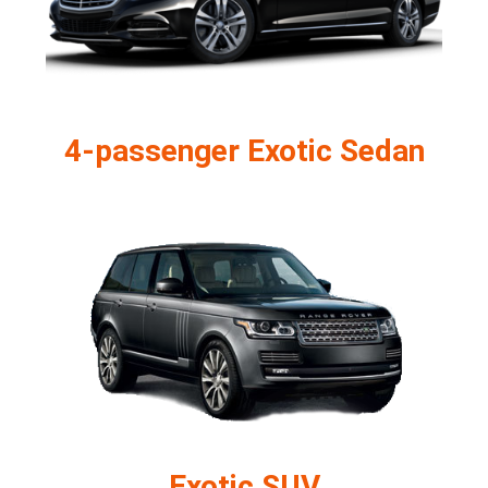
4-passenger Exotic Sedan
Exotic SUV