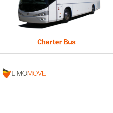
Charter Bus
Our professional team of chauffeurs is ready to help you
reach your destination safely.
Address