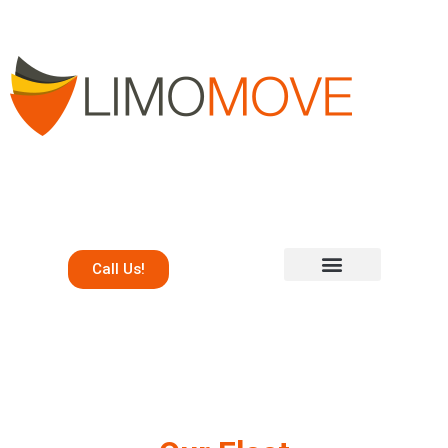
Call Us!