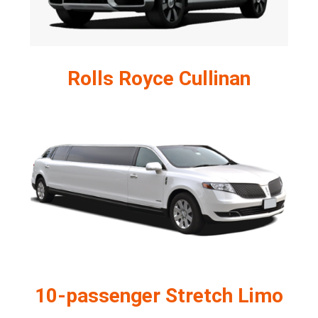
Rolls Royce Cullinan
10-passenger Stretch Limo