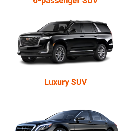
6-passenger SUV
Luxury SUV